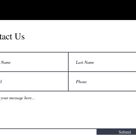
tact Us
Submit