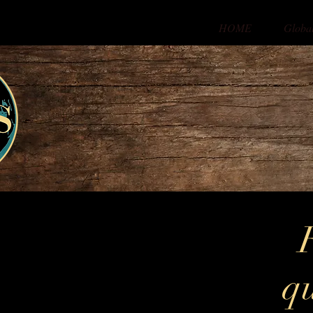
HOME
Globa
qu