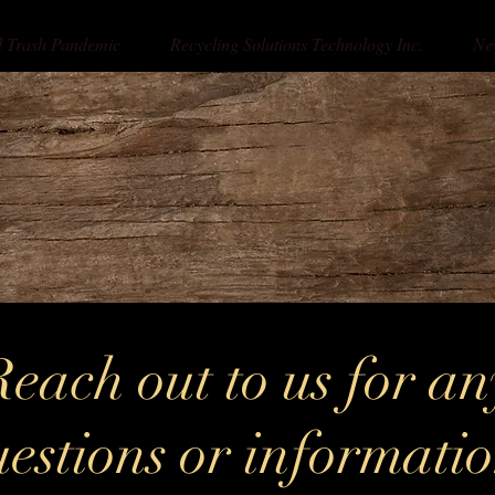
l Trash Pandemic
Recycling Solutions Technology Inc.
Ne
Reach out to us for an
estions or informati