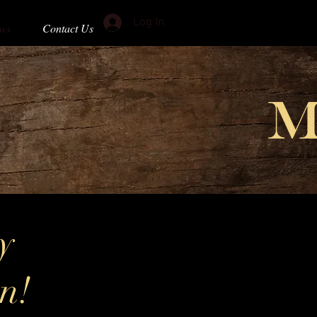
Log In
ws
Contact Us
y
on!